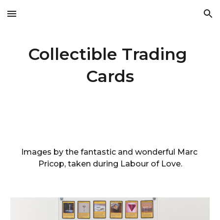
Skip to main content
Skip to navigation
Collectible Trading 
Cards
Images by the fantastic and wonderful Marc 
Pricop, taken during Labour of Love.